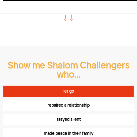
Read the stories
Show me Shalom Challengers
who…
let go
repaired a relationship
stayed silent
made peace in their family