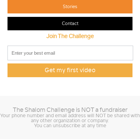
Stories
Contact
Join The Challenge
The Shalom Challenge is
NOT
a fundraiser
Your phone number and email address will NOT be shared with
any other organization or company.
You can unsubscribe at any time