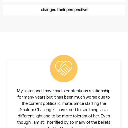
changed their perspective
My sister and I have had a contentious relationship
for many years but it has been much worse due to
the current political climate. Since starting the
Shalom Challenge, I have tried to see things in a
different light and to be more tolerant of her. Even
though I am still horrified by so many of the beliefs