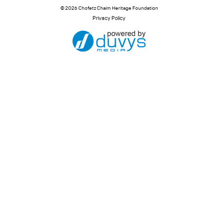
© 2026 Chofetz Chaim Heritage Foundation
Privacy Policy