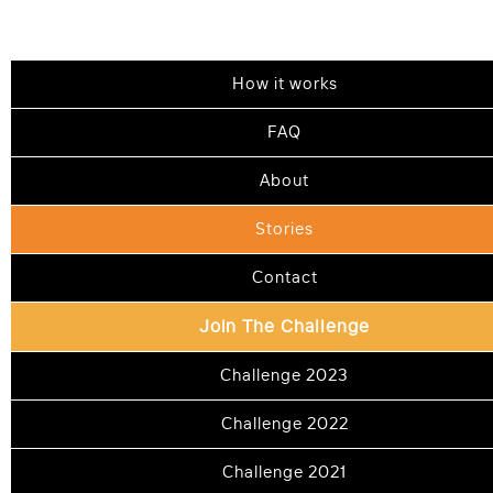
How it works
STORIES
FAQ
About
The challenge
that changed thousands
Stories
Contact
See how Shalom Challengers have flipped
Join The Challenge
arguments to connections, forgiven hurts
Challenge 2023
and found hundreds of ways to repair and
deepen relationships
Challenge 2022
Challenge 2021