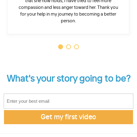
that she now holds, I have tried to feel more
compassion and less anger toward her. Thank you
for your help in my journey to becoming a better
person.
What's your story going to be?