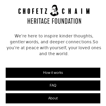
We’re here to inspire kinder thoughts,
gentler words, and deeper connections.
So
you’re at peace with yourself, your loved ones
and the world.
How it works
FAQ
About