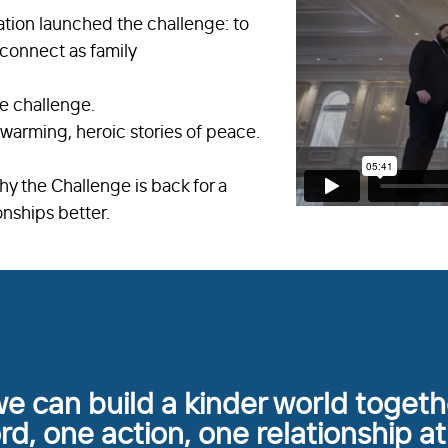
tion launched the challenge: to
econnect as family
he challenge.
warming, heroic stories of peace.
hy the Challenge is back for a
onships better.
e can build a kinder world toget
d, one action, one relationship at