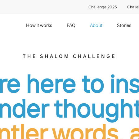
Challenge 2025
Chall
How it works
FAQ
About
Stories
THE SHALOM CHALLENGE
e here to in
inder thought
ntler words, 