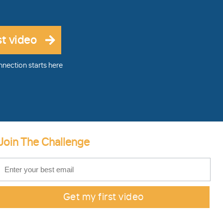
nnection starts here
Join The Challenge