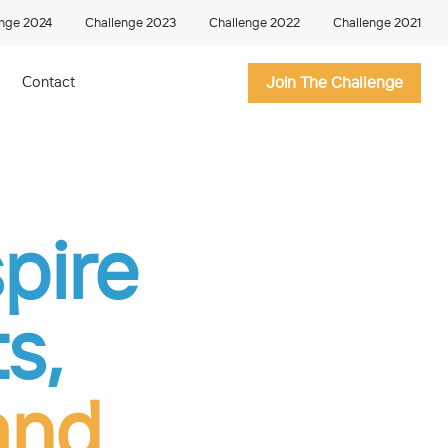
enge 2024
Challenge 2023
Challenge 2022
Challenge 2021
Contact
Join The Challenge
spire
s,
and