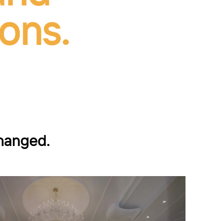
ons.
changed.