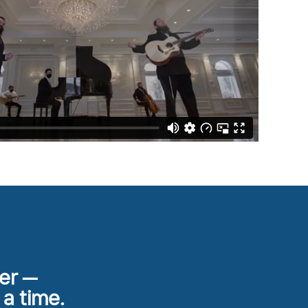
her —
 a time.