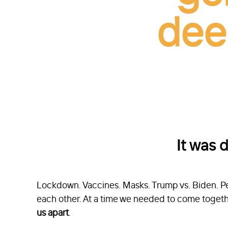
dee
It was 
Lockdown. Vaccines. Masks. Trump vs. Biden. Pe
each other. At a time we needed to come togeth
us apart
.