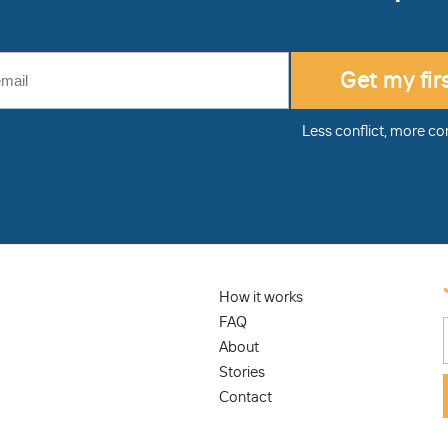
Less conflict, more co
How it works
FAQ
About
Stories
Contact