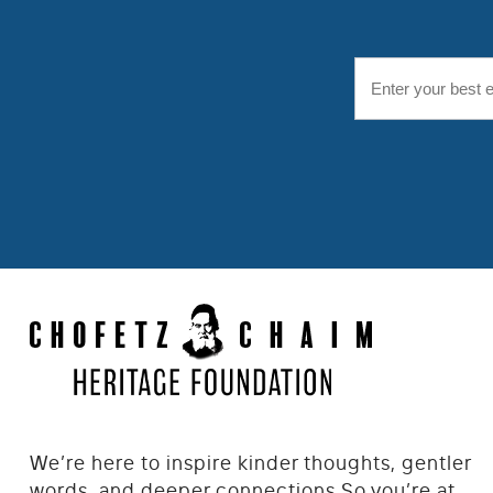
We’re here to inspire kinder thoughts, gentler
words, and deeper connections.
So you’re at