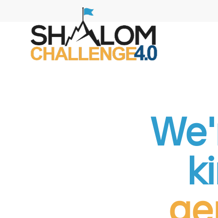
We'r
k
ge