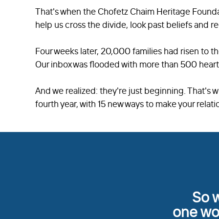
That's when the Chofetz Chaim Heritage Founda
help us cross the divide, look past beliefs and r
Four weeks later, 20,000 families had risen to t
Our inbox was flooded with more than 500 heart
And we realized: they're just beginning. That's w
fourth year, with 15 new ways to make your relati
So w
one wor