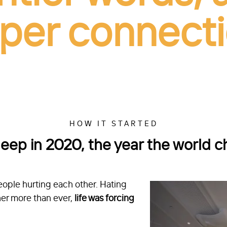
per connecti
HOW IT STARTED
deep in 2020, the year the world 
ople hurting each other. Hating
er more than ever,
life was forcing