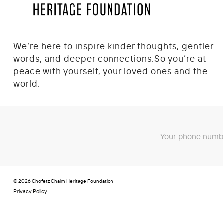
We’re here to inspire kinder thoughts, gentler
words, and deeper connections.
So you’re at
peace with yourself, your loved ones and the
world.
Your phone numbe
© 2026 Chofetz Chaim Heritage Foundation
Privacy Policy