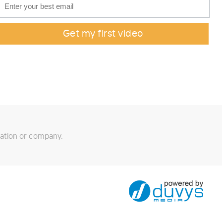
ation or company.