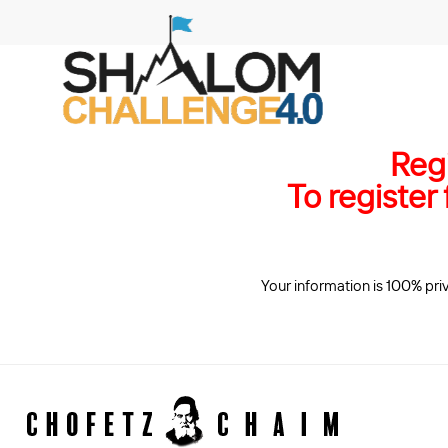
Regi
To register
​ Your information is 100% pri