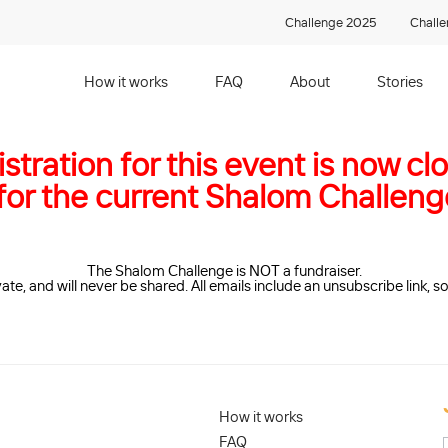
Challenge 2025
Chall
How it works
FAQ
About
Stories
stration for this event is now cl
 for the current Shalom Challen
The Shalom Challenge is NOT a fundraiser.
vate, and will never be shared. All emails include an unsubscribe link, 
How it works
FAQ