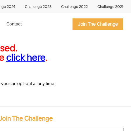
enge 2024
Challenge 2023
Challenge 2022
Challenge 2021
Contact
Join The Challenge
osed.
ge
click here
.
so you can opt-out at any time.
Join The Challenge