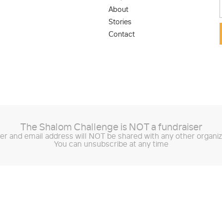
About
Stories
Contact
The Shalom Challenge is
NOT
a fundraiser
r and email address will NOT be shared with any other organiz
You can unsubscribe at any time