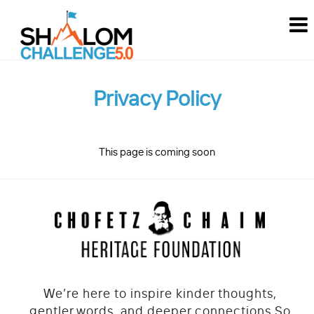
MEN
How it works
FAQ
Privacy Policy
About
Stories
This page is coming soon
Contact
Join The Challenge
Challenge 2024
Challenge 2023
We’re here to inspire kinder thoughts,
Challenge 2022
gentler words, and deeper connections.
So