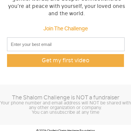
you’re at peace with yourself, your loved ones
Challenge 2021
and the world.
Join The Challenge
How it works
FAQ
About
Stories
The Shalom Challenge is
NOT
a fundraiser
Contact
Your phone number and email address will NOT be shared with
any other organization or company.
You can unsubscribe at any time
© 2026 Chofetz Chaim Heritage Foundation