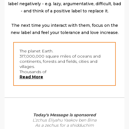
label negatively - e.g. lazy, argumentative, difficult, bad
- and think of a positive label to replace it.
The next time you interact with them, focus on the
new label and feel your tolerance and love increase.
The planet Earth.
317,000,000 square miles of oceans and
continents, forests and fields, cities and
villages.
Thousands of
Read More
Today's Message is sponsored
L’zchus Eliyahu Yaakov ben Bina
As a zechus for a shidduchim