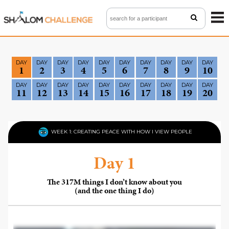
ME
BACK TO CHALLENGE 5.0
DAY
DAY
DAY
DAY
DAY
DAY
DAY
DAY
DAY
DAY
1
2
3
4
5
6
7
8
9
10
WATCH VIDEOS
DAY
DAY
DAY
DAY
DAY
DAY
DAY
DAY
DAY
DAY
11
12
13
14
15
16
17
18
19
20
VIEW TEAMS
FAQ
WEEK 1: CREATING PEACE WITH HOW I VIEW PEOPLE
CONTACT
Day 1
LOGIN
The 317M things I don’t know about you
(and the one thing I do)