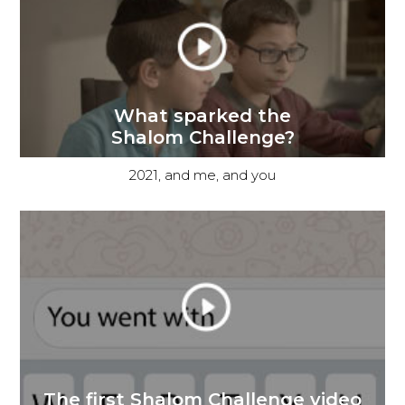
What sparked the
Shalom Challenge?
2021, and me, and you
The first Shalom Challenge video