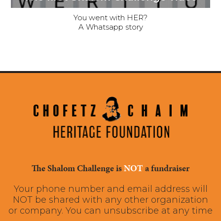
You went with HER?
A Whatsapp story
The Shalom Challenge is
NOT
a fundraiser
Your phone number and email address will
NOT be shared with any other organization
or company. You can unsubscribe at any time