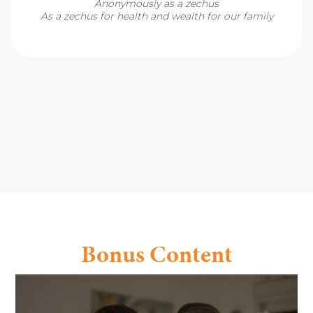
Anonymously as a zechus
As a zechus for health and wealth for our family
Bonus Content