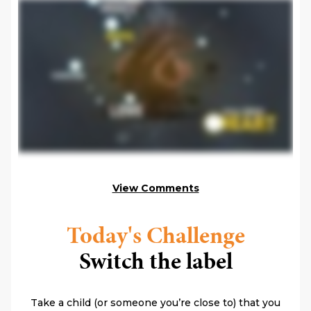
View Comments
Today's Challenge
Switch the label
Take a child (or someone you’re close to) that you