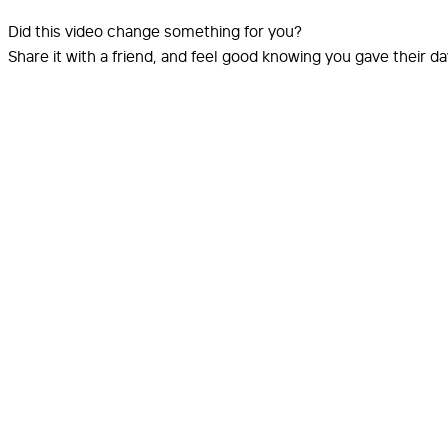
Did this video change something for you?
Share it with a friend, and feel good knowing you gave their d