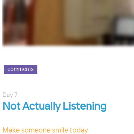
comments
Day 7
Not Actually Listening
Make someone smile today