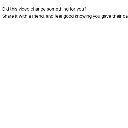
Did this video change something for you?
Share it with a friend, and feel good knowing you gave their d