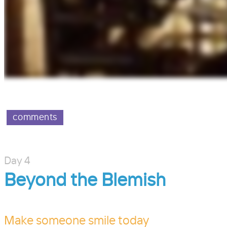
comments
Day 4
Beyond the Blemish
Make someone smile today